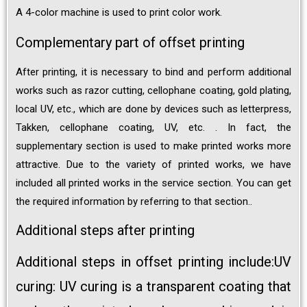
A 4-color machine is used to print color work.
Complementary part of offset printing
After printing, it is necessary to bind and perform additional
works such as razor cutting, cellophane coating, gold plating,
local UV, etc., which are done by devices such as letterpress,
Takken, cellophane coating, UV, etc. . In fact, the
supplementary section is used to make printed works more
attractive. Due to the variety of printed works, we have
included all printed works in the service section. You can get
the required information by referring to that section..
Additional steps after printing
Additional steps in offset printing include:UV
curing: UV curing is a transparent coating that