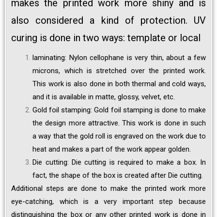
makes the printed work more shiny and is
also considered a kind of protection. UV
curing is done in two ways: template or local
laminating: Nylon cellophane is very thin, about a few
microns, which is stretched over the printed work.
This work is also done in both thermal and cold ways,
and it is available in matte, glossy, velvet, etc.
Gold foil stamping: Gold foil stamping is done to make
the design more attractive. This work is done in such
a way that the gold roll is engraved on the work due to
heat and makes a part of the work appear golden.
Die cutting: Die cutting is required to make a box. In
fact, the shape of the box is created after Die cutting.
Additional steps are done to make the printed work more
eye-catching, which is a very important step because
distinguishing the box or any other printed work is done in