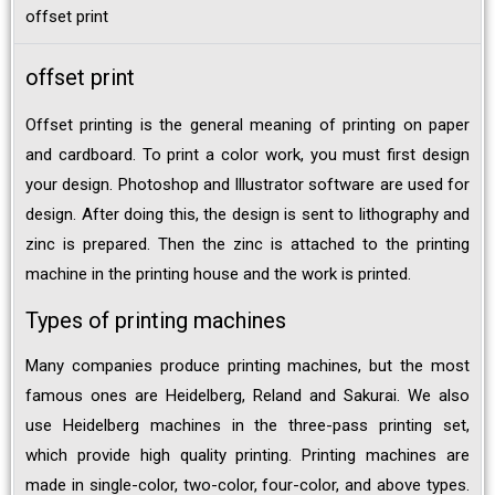
offset print
offset print
Offset printing is the general meaning of printing on paper
and cardboard. To print a color work, you must first design
your design. Photoshop and Illustrator software are used for
design. After doing this, the design is sent to lithography and
zinc is prepared. Then the zinc is attached to the printing
machine in the printing house and the work is printed.
Types of printing machines
Many companies produce printing machines, but the most
famous ones are Heidelberg, Reland and Sakurai. We also
use Heidelberg machines in the three-pass printing set,
which provide high quality printing. Printing machines are
made in single-color, two-color, four-color, and above types.