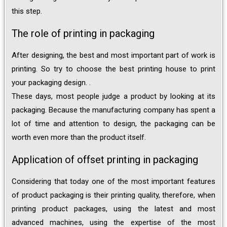
this step.
The role of printing in packaging
After designing, the best and most important part of work is
printing. So try to choose the best printing house to print
your packaging design. .
These days, most people judge a product by looking at its
packaging. Because the manufacturing company has spent a
lot of time and attention to design, the packaging can be
worth even more than the product itself.
Application of offset printing in packaging
Considering that today one of the most important features
of product packaging is their printing quality, therefore, when
printing product packages, using the latest and most
advanced machines, using the expertise of the most