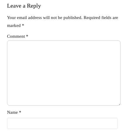
Leave a Reply
Your email address will not be published.
Required fields are
marked
*
Comment
*
Name
*