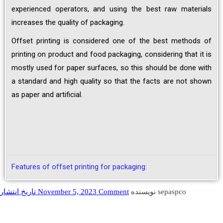
experienced operators, and using the best raw materials
increases the quality of packaging.
Offset printing is considered one of the best methods of
printing on product and food packaging, considering that it is
mostly used for paper surfaces, so this should be done with
a standard and high quality so that the facts are not shown
as paper and artificial.
Features of offset printing for packaging:
تاریخ انتشار November 5, 2023
Comment
نویسنده sepaspco