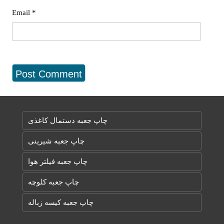
Email
*
چاپ جعبه دستمال کاغذی
چاپ جعبه شیرینی
چاپ جعبه فیلتر هوا
چاپ جعبه کلوچه
چاپ جعبه کیسه زباله