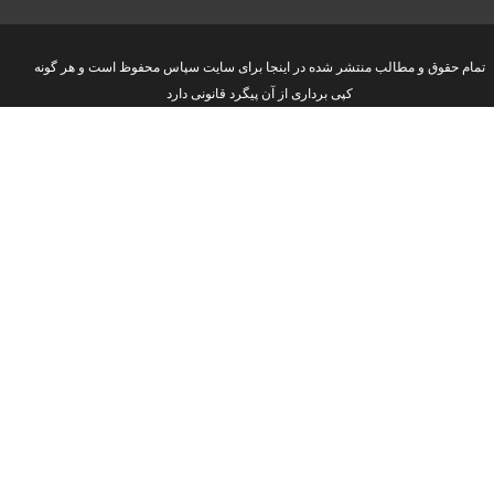
تمام حقوق و مطالب منتشر شده در اینجا برای سایت سپاس محفوظ است و هر گونه
کپی برداری از آن پیگرد قانونی دارد