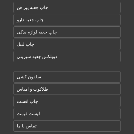
چاپ جعبه پیراهن
چاپ جعبه دارو
چاپ جعبه لوازم یدکی
چاپ لیبل
دوبلکس جعبه شیرینی
سلفون کشی
طلاکوب و امباس
چاپ افست
لیست قیمت
تماس با ما